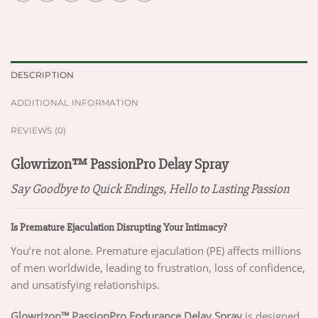
DESCRIPTION
ADDITIONAL INFORMATION
REVIEWS (0)
Glowrizon™ PassionPro Delay Spray
Say Goodbye to Quick Endings, Hello to Lasting Passion
Is Premature Ejaculation Disrupting Your Intimacy?
You’re not alone. Premature ejaculation (PE) affects millions
of men worldwide, leading to frustration, loss of confidence,
and unsatisfying relationships.
Glowrizon™ PassionPro Endurance Delay Spray
is designed