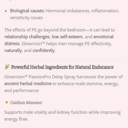
Biological causes:
Hormonal imbalances, inflammation,
sensitivity issues
The effects of PE go beyond the bedroom—it can lead to
relationship challenges
,
low self-esteem
, and
emotional
distress
. Glowrizon™ helps men manage PE effectively,
naturally
, and
confidently
.
Powerful Herbal Ingredients for Natural Endurance
Glowrizon™ PassionPro Delay Spray harnesses the power of
ancient herbal medicine
to enhance male stamina, energy,
and performance:
Cnidium Monnieri
Supports male vitality and kidney function while improving
energy flow.