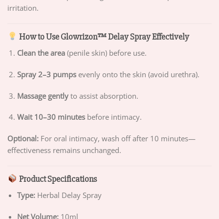
irritation.
How to Use Glowrizon™ Delay Spray Effectively
Clean the area
(penile skin) before use.
Spray 2–3 pumps
evenly onto the skin (avoid urethra).
Massage gently
to assist absorption.
Wait 10–30 minutes
before intimacy.
Optional:
For oral intimacy, wash off after 10 minutes—
effectiveness remains unchanged.
Product Specifications
Type:
Herbal Delay Spray
Net Volume:
10ml