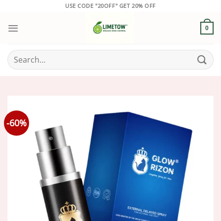
Skip
USE CODE "20OFF" GET 20% OFF
to
content
0
Search
for:
-60%