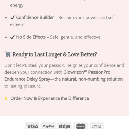
energy
Confidence Builder
– Reclaim your power and self-
esteem
No Side Effects
– Safe, gentle, and effective
Ready to Last Longer & Love Better?
Don’t let PE steal your passion. Reignite your confidence and
deepen your connection with
Glowrizon™ PassionPro
Endurance Delay Spray
—the
natural, non-numbing solution
to lasting pleasure.
Order Now & Experience the Difference