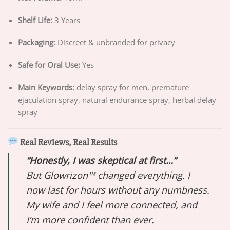
Shelf Life:
3 Years
Packaging:
Discreet & unbranded for privacy
Safe for Oral Use:
Yes
Main Keywords:
delay spray for men, premature
ejaculation spray, natural endurance spray, herbal delay
spray
Real Reviews, Real Results
“Honestly, I was skeptical at first…”
But Glowrizon™ changed everything. I
now last for hours without any numbness.
My wife and I feel more connected, and
I’m more confident than ever.