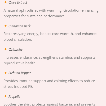
Clove Extract
A natural aphrodisiac with warming, circulation-enhancing
properties for sustained performance.
Cinnamon Bark
Restores yang energy, boosts core warmth, and enhances
blood circulation.
Cistanche
Increases endurance, strengthens stamina, and supports
reproductive health.
Sichuan Pepper
Provides immune support and calming effects to reduce
stress-induced PE.
Propolis
Soothes the skin, protects against bacteria, and prevents