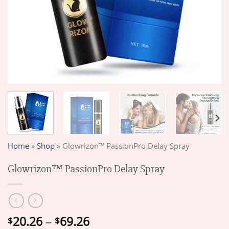
Home
»
Shop
»
Glowrizon™ PassionPro Delay Spray
Glowrizon™ PassionPro Delay Spray
Price
20.26
–
69.26
$
$