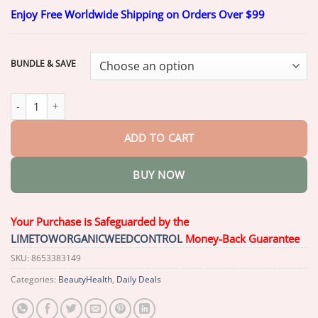
range:
Enjoy Free Worldwide Shipping on Orders Over $99
$20.26
through
$69.26
BUNDLE & SAVE
Glowrizon™ PassionPro Delay Spray quantity
ADD TO CART
BUY NOW
Your Purchase is Safeguarded by the
LIMETOWORGANICWEEDCONTROL
Money-Back Guarantee
SKU:
8653383149
Categories:
BeautyHealth
,
Daily Deals