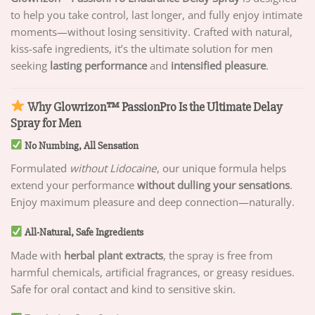
to help you take control, last longer, and fully enjoy intimate
moments—without losing sensitivity. Crafted with natural,
kiss-safe ingredients, it’s the ultimate solution for men
seeking
lasting performance
and
intensified pleasure
.
Why Glowrizon™ PassionPro Is the Ultimate Delay
Spray for Men
No Numbing, All Sensation
Formulated
without Lidocaine
, our unique formula helps
extend your performance
without dulling your sensations
.
Enjoy maximum pleasure and deep connection—naturally.
All-Natural, Safe Ingredients
Made with
herbal plant extracts
, the spray is free from
harmful chemicals, artificial fragrances, or greasy residues.
Safe for oral contact and kind to sensitive skin.