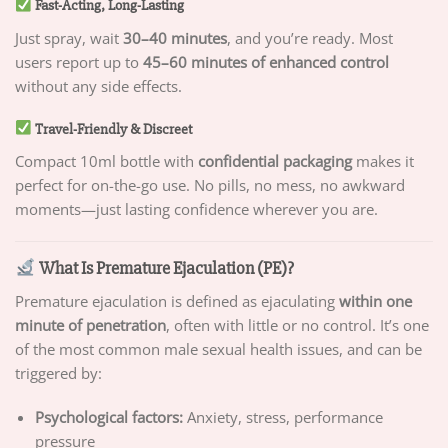
Fast-Acting, Long-Lasting
Just spray, wait
30–40 minutes
, and you’re ready. Most
users report up to
45–60 minutes of enhanced control
without any side effects.
Travel-Friendly & Discreet
Compact 10ml bottle with
confidential packaging
makes it
perfect for on-the-go use. No pills, no mess, no awkward
moments—just lasting confidence wherever you are.
What Is Premature Ejaculation (PE)?
Premature ejaculation is defined as ejaculating
within one
minute of penetration
, often with little or no control. It’s one
of the most common male sexual health issues, and can be
triggered by:
Psychological factors:
Anxiety, stress, performance
pressure