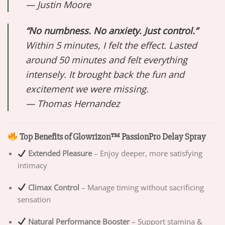
—
Justin Moore
“No numbness. No anxiety. Just control.”
Within 5 minutes, I felt the effect. Lasted
around 50 minutes and felt everything
intensely. It brought back the fun and
excitement we were missing.
—
Thomas Hernandez
Top Benefits of Glowrizon™ PassionPro Delay Spray
Extended Pleasure
– Enjoy deeper, more satisfying
intimacy
Climax Control
– Manage timing without sacrificing
sensation
Natural Performance Booster
– Support stamina &