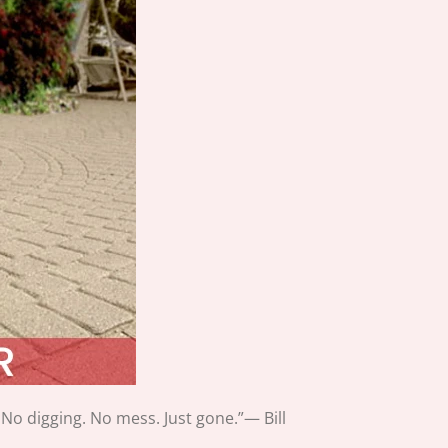
 No digging. No mess. Just gone.”— Bill