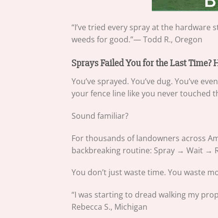
“I’ve tried every spray at the hardwar
weeds for good.”— Todd R., Oregon
Sprays Failed You for the Last Time?
You’ve sprayed. You’ve dug. You’ve eve
your fence line like you never touched 
Sound familiar?
For thousands of landowners across Amer
backbreaking routine: Spray → Wait →
You don’t just waste time. You waste mone
“I was starting to dread walking my prop
Rebecca S., Michigan