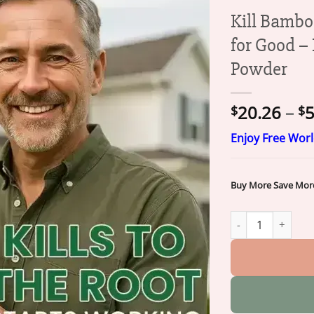
Kill Bambo
for Good –
Powder
20.26
–
5
$
$
Enjoy Free Wor
Buy More Save Mor
Kill Bamboo, Stu