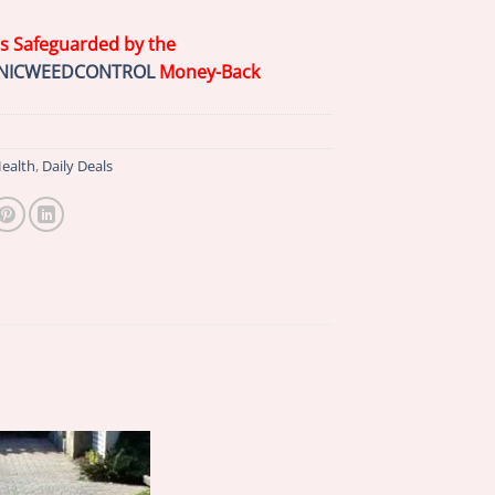
is Safeguarded by the
NICWEEDCONTROL
Money-Back
ealth
,
Daily Deals