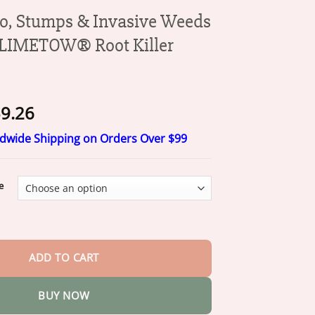
o, Stumps & Invasive Weeds
 LIMETOW® Root Killer
Price
9.26
range:
ldwide Shipping on Orders Over $99
$20.26
through
$59.26
e
mps & Invasive Weeds for Good – LIMETOW® Root Killer Powder qua
ADD TO CART
BUY NOW