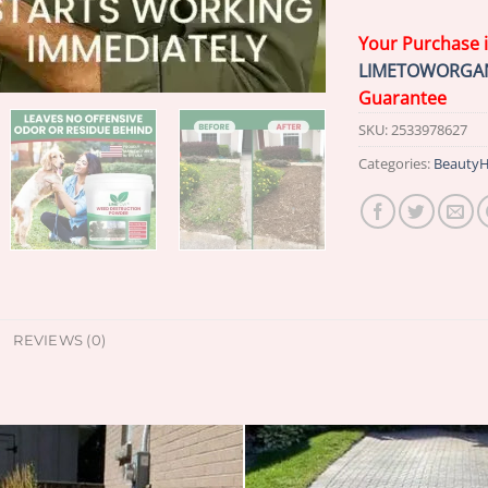
Your Purchase 
LIMETOWORGA
Guarantee
SKU:
2533978627
Categories:
BeautyH
REVIEWS (0)