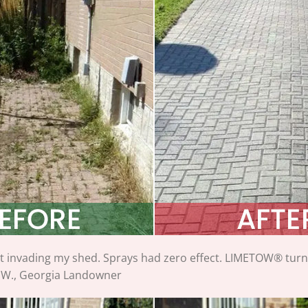
 invading my shed. Sprays had zero effect. LIMETOW® turned 
 W., Georgia Landowner