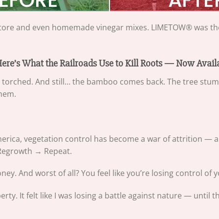
e store and even homemade vinegar mixes. LIMETOW® was the
 Here’s What the Railroads Use to Kill Roots — Now Avai
n torched. And still… the bamboo comes back. The tree stu
them.
ica, vegetation control has become a war of attrition — an
 Regrowth → Repeat.
y. And worst of all? You feel like you’re losing control of y
erty. It felt like I was losing a battle against nature — unt