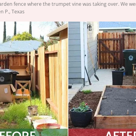
garden fence where the trumpet vine was taking over. We 
n P., Texas