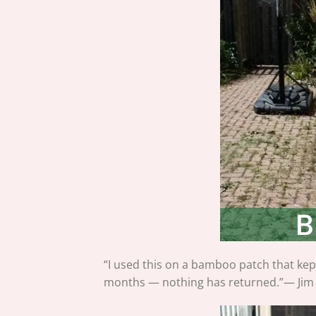
“I used this on a bamboo patch that kept
months — nothing has returned.”— Jim