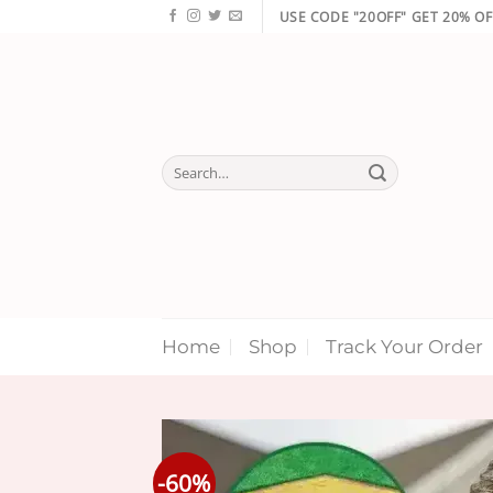
Skip
USE CODE "20OFF" GET 20% OF
to
content
Search
for:
Home
Shop
Track Your Order
-60%