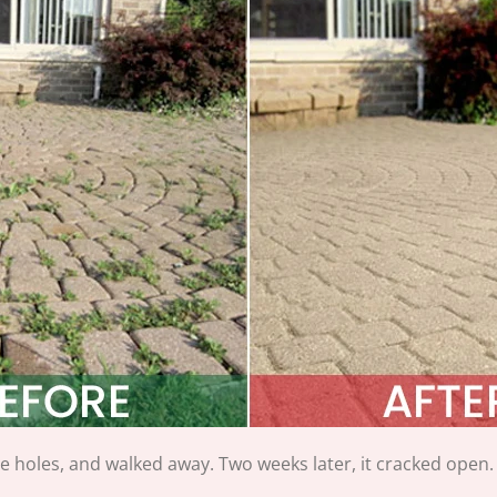
the holes, and walked away. Two weeks later, it cracked open.