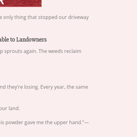
 only thing that stopped our driveway
lable to Landowners
mp sprouts again. The weeds reclaim
d they’re losing. Every year, the same
our land.
il this powder gave me the upper hand.”—