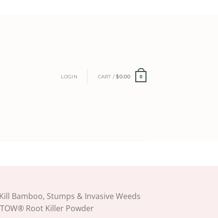
LOGIN
CART /
$
0.00
0
Kill Bamboo, Stumps & Invasive Weeds
ETOW® Root Killer Powder