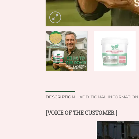
DESCRIPTION
ADDITIONAL INFORMATION
[VOICE OF THE CUSTOMER ]