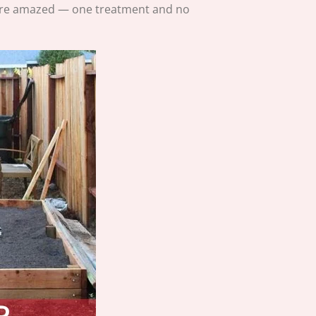
were amazed — one treatment and no