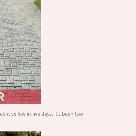
it yellow in five days. It’s been two