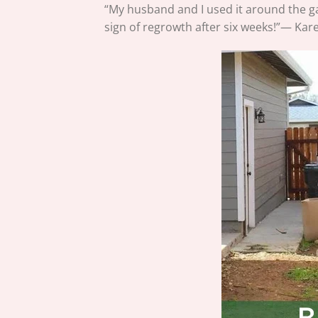
“My husband and I used it around the 
sign of regrowth after six weeks!”— Kare