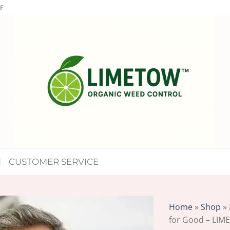
F
CUSTOMER SERVICE
Home
»
Shop
»
for Good – LIM