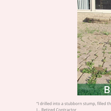
“I drilled into a stubborn stump, filled 
L., Retired Contractor