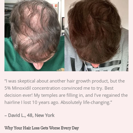
“I was skeptical about another hair growth product, but the
5% Minoxidil concentration convinced me to try. Best
decision ever! My temples are filling in, and I’ve regained the
hairline I lost 10 years ago. Absolutely life-changing.”
– David L., 48, New York
Why Your Hair Loss Gets Worse Every Day