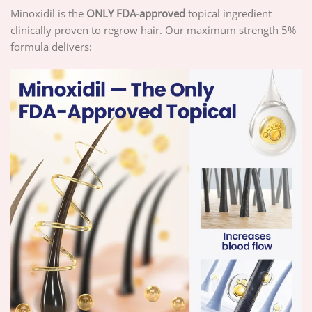
Minoxidil is the
ONLY FDA-approved
topical ingredient
clinically proven to regrow hair. Our maximum strength 5%
formula delivers: