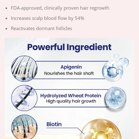
FDA-approved, clinically proven hair regrowth
Increases scalp blood flow by 54%
Reactivates dormant follicles