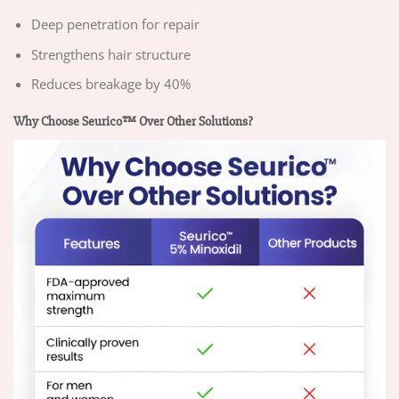
Deep penetration for repair
Strengthens hair structure
Reduces breakage by 40%
Why Choose Seurico™ Over Other Solutions?