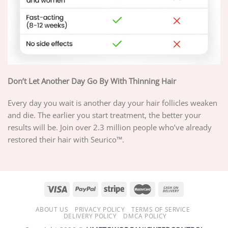
Don’t Let Another Day Go By With Thinning Hair
Every day you wait is another day your hair follicles weaken
and die. The earlier you start treatment, the better your
results will be. Join over 2.3 million people who’ve already
restored their hair with Seurico™.
ABOUT US
PRIVACY POLICY
TERMS OF SERVICE
DELIVERY POLICY
DMCA POLICY