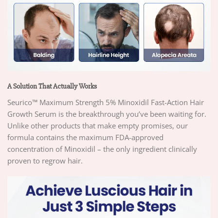
A Solution That Actually Works
Seurico™ Maximum Strength 5% Minoxidil Fast-Action Hair
Growth Serum is the breakthrough you’ve been waiting for.
Unlike other products that make empty promises, our
formula contains the maximum FDA-approved
concentration of Minoxidil – the only ingredient clinically
proven to regrow hair.