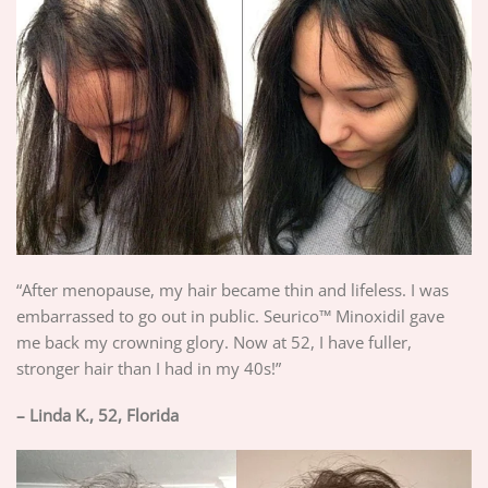
“After menopause, my hair became thin and lifeless. I was
embarrassed to go out in public. Seurico™ Minoxidil gave
me back my crowning glory. Now at 52, I have fuller,
stronger hair than I had in my 40s!”
– Linda K., 52, Florida