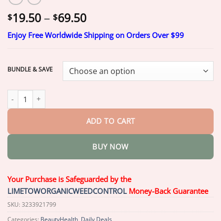
Price
19.50
–
69.50
$
$
range:
Enjoy Free Worldwide Shipping on Orders Over $99
$19.50
through
$69.50
BUNDLE & SAVE
Seurico™ Maximum Strength 5% Minoxidil Fast-Action Hair Grow
ADD TO CART
BUY NOW
Your Purchase is Safeguarded by the
LIMETOWORGANICWEEDCONTROL
Money-Back Guarantee
SKU:
3233921799
Categories:
BeautyHealth
,
Daily Deals