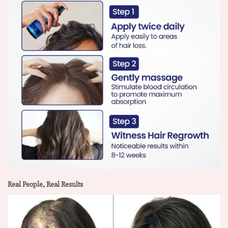
Real People, Real Results