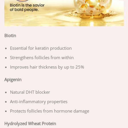
Biotin
Essential for keratin production
Strengthens follicles from within
Improves hair thickness by up to 25%
Apigenin
Natural DHT blocker
Anti-inflammatory properties
Protects follicles from hormone damage
Hydrolyzed Wheat Protein