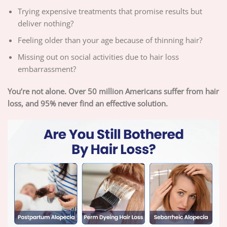
Trying expensive treatments that promise results but
deliver nothing?
Feeling older than your age because of thinning hair?
Missing out on social activities due to hair loss
embarrassment?
You’re not alone. Over 50 million Americans suffer from hair
loss, and 95% never find an effective solution.