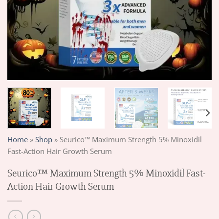
Home
»
Shop
»
Seurico™ Maximum Strength 5% Minoxidil
Fast-Action Hair Growth Serum
Seurico™ Maximum Strength 5% Minoxidil Fast-
Action Hair Growth Serum