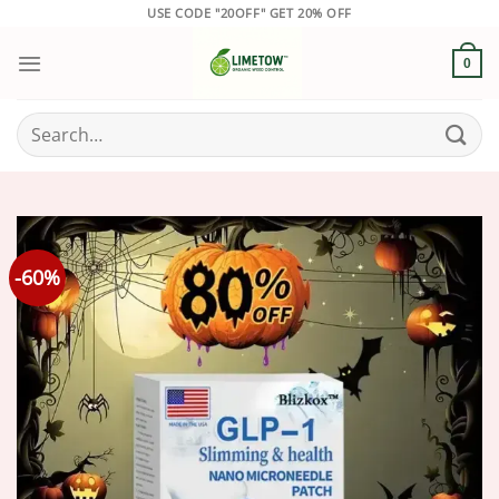
Skip
USE CODE "20OFF" GET 20% OFF
to
content
0
Search
for:
-60%