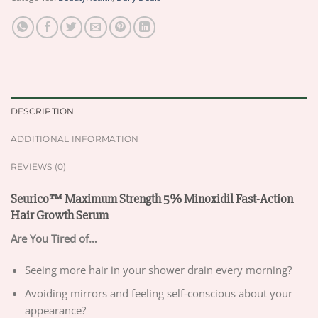
DESCRIPTION
ADDITIONAL INFORMATION
REVIEWS (0)
Seurico™ Maximum Strength 5% Minoxidil Fast-Action
Hair Growth Serum
Are You Tired of…
Seeing more hair in your shower drain every morning?
Avoiding mirrors and feeling self-conscious about your
appearance?