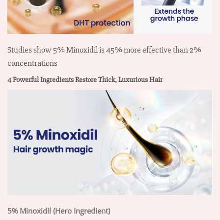
Studies show 5% Minoxidil is 45% more effective than 2%
concentrations
4 Powerful Ingredients Restore Thick, Luxurious Hair
5% Minoxidil (Hero Ingredient)