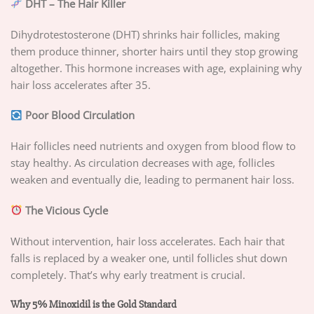
DHT – The Hair Killer
Dihydrotestosterone (DHT) shrinks hair follicles, making
them produce thinner, shorter hairs until they stop growing
altogether. This hormone increases with age, explaining why
hair loss accelerates after 35.
Poor Blood Circulation
Hair follicles need nutrients and oxygen from blood flow to
stay healthy. As circulation decreases with age, follicles
weaken and eventually die, leading to permanent hair loss.
The Vicious Cycle
Without intervention, hair loss accelerates. Each hair that
falls is replaced by a weaker one, until follicles shut down
completely. That’s why early treatment is crucial.
Why 5% Minoxidil is the Gold Standard